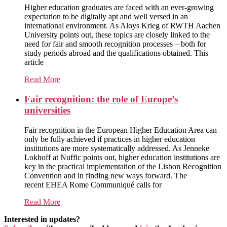
Higher education graduates are faced with an ever-growing
expectation to be digitally apt and well versed in an
international environment. As Aloys Krieg of RWTH Aachen
University points out, these topics are closely linked to the
need for fair and smooth recognition processes – both for
study periods abroad and the qualifications obtained. This
article
Read More
Fair recognition: the role of Europe’s
universities
Fair recognition in the European Higher Education Area can
only be fully achieved if practices in higher education
institutions are more systematically addressed. As Jenneke
Lokhoff at Nuffic points out, higher education institutions are
key in the practical implementation of the Lisbon Recognition
Convention and in finding new ways forward. The
recent EHEA Rome Communiqué calls for
Read More
Interested in updates?