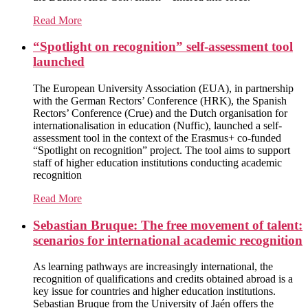
Read More
“Spotlight on recognition” self-assessment tool
launched
The European University Association (EUA), in partnership
with the German Rectors’ Conference (HRK), the Spanish
Rectors’ Conference (Crue) and the Dutch organisation for
internationalisation in education (Nuffic), launched a self-
assessment tool in the context of the Erasmus+ co-funded
“Spotlight on recognition” project. The tool aims to support
staff of higher education institutions conducting academic
recognition
Read More
Sebastian Bruque: The free movement of talent:
scenarios for international academic recognition
As learning pathways are increasingly international, the
recognition of qualifications and credits obtained abroad is a
key issue for countries and higher education institutions.
Sebastian Bruque from the University of Jaén offers the