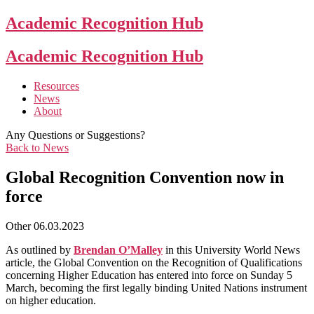
Academic Recognition Hub
Academic Recognition Hub
Resources
News
About
Any Questions or Suggestions?
Back to News
Global Recognition Convention now in
force
Other
06.03.2023
As outlined by
Brendan O’Malley
in this University World News
article, the Global Convention on the Recognition of Qualifications
concerning Higher Education has entered into force on Sunday 5
March, becoming the first legally binding United Nations instrument
on higher education.