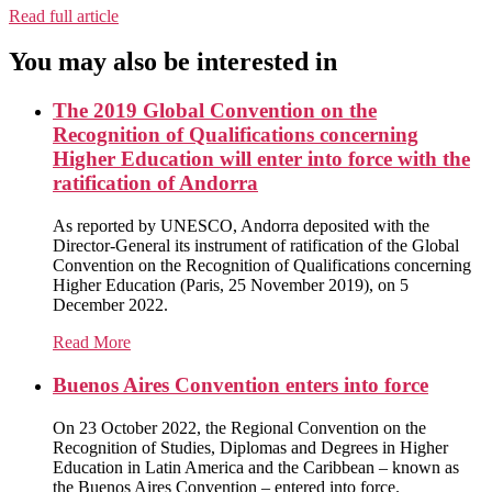
Read full article
You may also be interested in
The 2019 Global Convention on the
Recognition of Qualifications concerning
Higher Education will enter into force with the
ratification of Andorra
As reported by UNESCO, Andorra deposited with the
Director-General its instrument of ratification of the Global
Convention on the Recognition of Qualifications concerning
Higher Education (Paris, 25 November 2019), on 5
December 2022.
Read More
Buenos Aires Convention enters into force
On 23 October 2022, the Regional Convention on the
Recognition of Studies, Diplomas and Degrees in Higher
Education in Latin America and the Caribbean – known as
the Buenos Aires Convention – entered into force.