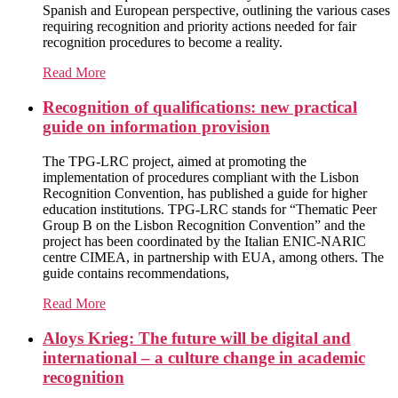
Spanish and European perspective, outlining the various cases
requiring recognition and priority actions needed for fair
recognition procedures to become a reality.
Read More
Recognition of qualifications: new practical
guide on information provision
The TPG-LRC project, aimed at promoting the
implementation of procedures compliant with the Lisbon
Recognition Convention, has published a guide for higher
education institutions. TPG-LRC stands for “Thematic Peer
Group B on the Lisbon Recognition Convention” and the
project has been coordinated by the Italian ENIC-NARIC
centre CIMEA, in partnership with EUA, among others. The
guide contains recommendations,
Read More
Aloys Krieg: The future will be digital and
international – a culture change in academic
recognition