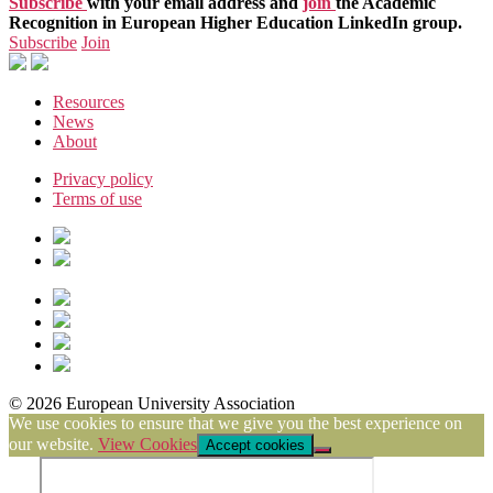
Subscribe
with your email address and
join
the Academic
Recognition in European Higher Education LinkedIn group.
Subscribe
Join
Resources
News
About
Privacy policy
Terms of use
© 2026 European University Association
We use cookies to ensure that we give you the best experience on
our website.
View Cookies
Accept cookies